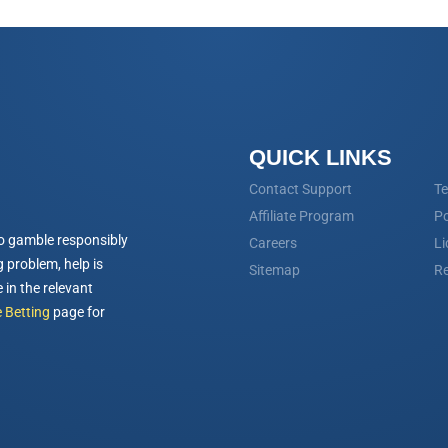
QUICK LINKS
Contact Support
Te
Affiliate Program
Po
o gamble responsibly
Careers
Li
 problem, help is
Sitemap
Re
 in the relevant
 Betting
page for