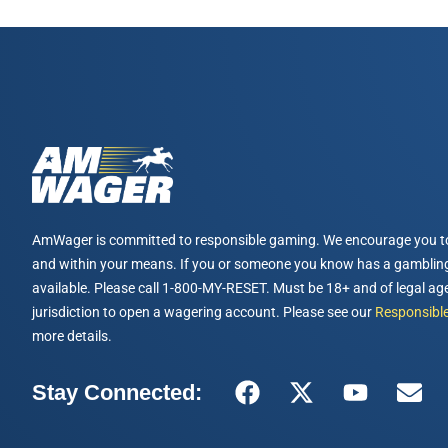
AmWager is committed to responsible gaming. We encourage you t
and within your means. If you or someone you know has a gambling
available. Please call 1-800-MY-RESET. Must be 18+ and of legal age
jurisdiction to open a wagering account. Please see our
Responsible
more details.
Stay Connected: