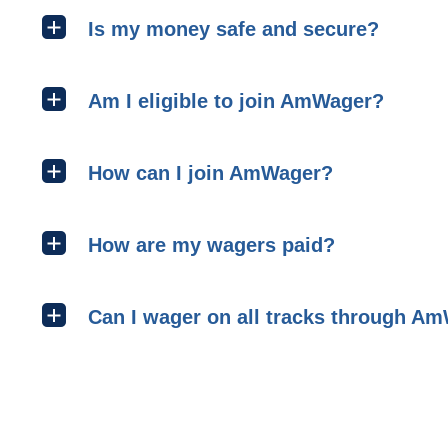
Is my money safe and secure?
Am I eligible to join AmWager?
How can I join AmWager?
How are my wagers paid?
Can I wager on all tracks through A