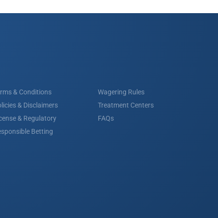
rms & Conditions
Wagering Rules
licies & Disclaimers
Treatment Centers
cense & Regulatory
FAQs
sponsible Betting