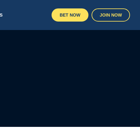
S
BET NOW
JOIN NOW