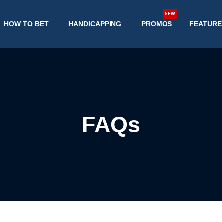
NEW
HOW TO BET
HANDICAPPING
PROMOS
FEATURE
FAQs