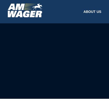
ABOUT US