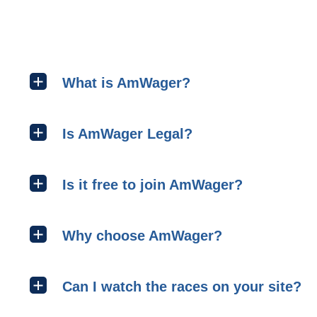
What is AmWager?
Is AmWager Legal?
Is it free to join AmWager?
Why choose AmWager?
Can I watch the races on your site?