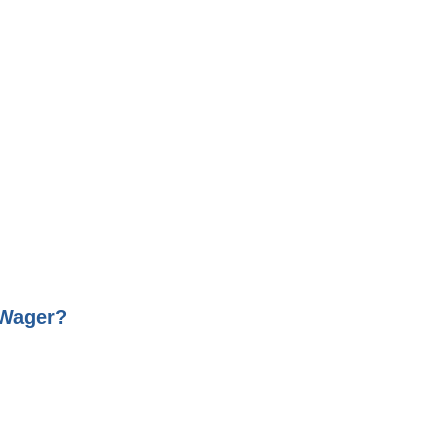
mWager?