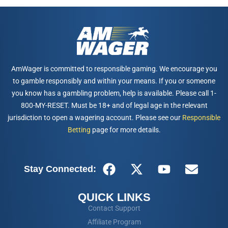
AmWager is committed to responsible gaming. We encourage you
to gamble responsibly and within your means. If you or someone
you know has a gambling problem, help is available. Please call 1-
800-MY-RESET. Must be 18+ and of legal age in the relevant
jurisdiction to open a wagering account. Please see our
Responsible
Betting
page for more details.
Stay Connected:
QUICK LINKS
Contact Support
Affiliate Program