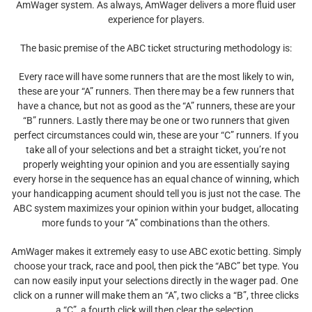
AmWager system. As always, AmWager delivers a more fluid user
experience for players.
The basic premise of the ABC ticket structuring methodology is:
Every race will have some runners that are the most likely to win,
these are your “A” runners. Then there may be a few runners that
have a chance, but not as good as the “A” runners, these are your
“B” runners. Lastly there may be one or two runners that given
perfect circumstances could win, these are your “C” runners. If you
take all of your selections and bet a straight ticket, you’re not
properly weighting your opinion and you are essentially saying
every horse in the sequence has an equal chance of winning, which
your handicapping acument should tell you is just not the case. The
ABC system maximizes your opinion within your budget, allocating
more funds to your “A” combinations than the others.
AmWager makes it extremely easy to use ABC exotic betting. Simply
choose your track, race and pool, then pick the “ABC” bet type. You
can now easily input your selections directly in the wager pad. One
click on a runner will make them an “A”, two clicks a “B”, three clicks
a “C”, a fourth click will then clear the selection.