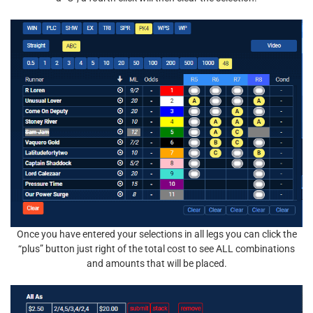
Once you have entered your selections in all legs you can click the
“plus” button just right of the total cost to see ALL combinations
and amounts that will be placed.