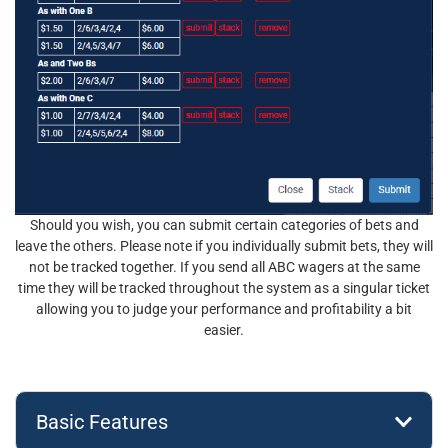
Should you wish, you can submit certain categories of bets and
leave the others. Please note if you individually submit bets, they will
not be tracked together. If you send all ABC wagers at the same
time they will be tracked throughout the system as a singular ticket
allowing you to judge your performance and profitability a bit
easier.
Basic Features