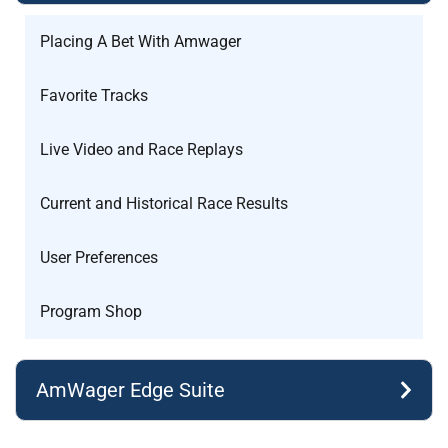
Placing A Bet With Amwager
Favorite Tracks
Live Video and Race Replays
Current and Historical Race Results
User Preferences
Program Shop
AmWager Edge Suite