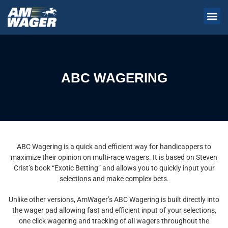
ABC WAGERING
ABC Wagering is a quick and efficient way for handicappers to
maximize their opinion on multi-race wagers. It is based on Steven
Crist’s book “Exotic Betting” and allows you to quickly input your
selections and make complex bets.
Unlike other versions, AmWager’s ABC Wagering is built directly into
the wager pad allowing fast and efficient input of your selections,
one click wagering and tracking of all wagers throughout the