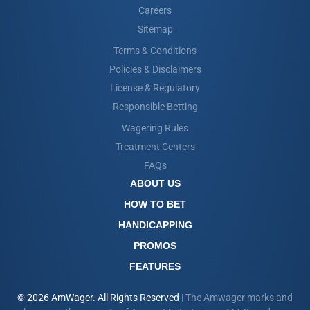
Careers
Sitemap
Terms & Conditions
Policies & Disclaimers
License & Regulatory
Responsible Betting
Wagering Rules
Treatment Centers
FAQs
ABOUT US
HOW TO BET
HANDICAPPING
PROMOS
FEATURES
© 2026 AmWager. All Rights Reserved
| The Amwager marks and